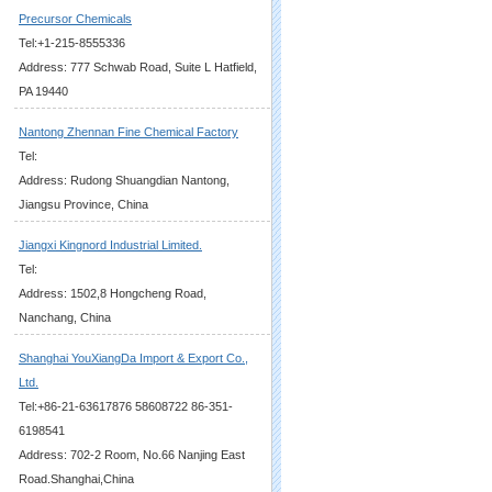
Precursor Chemicals
Tel:+1-215-8555336
Address: 777 Schwab Road, Suite L Hatfield,
PA 19440
Nantong Zhennan Fine Chemical Factory
Tel:
Address: Rudong Shuangdian Nantong,
Jiangsu Province, China
Jiangxi Kingnord Industrial Limited.
Tel:
Address: 1502,8 Hongcheng Road,
Nanchang, China
Shanghai YouXiangDa Import & Export Co.,
Ltd.
Tel:+86-21-63617876 58608722 86-351-
6198541
Address: 702-2 Room, No.66 Nanjing East
Road.Shanghai,China