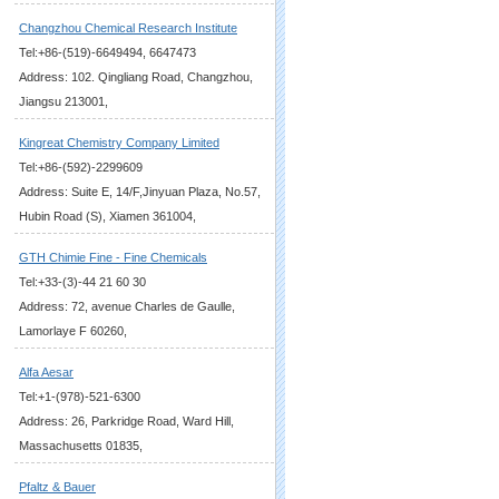
Changzhou Chemical Research Institute
Tel:+86-(519)-6649494, 6647473
Address: 102. Qingliang Road, Changzhou,
Jiangsu 213001,
Kingreat Chemistry Company Limited
Tel:+86-(592)-2299609
Address: Suite E, 14/F,Jinyuan Plaza, No.57,
Hubin Road (S), Xiamen 361004,
GTH Chimie Fine - Fine Chemicals
Tel:+33-(3)-44 21 60 30
Address: 72, avenue Charles de Gaulle,
Lamorlaye F 60260,
Alfa Aesar
Tel:+1-(978)-521-6300
Address: 26, Parkridge Road, Ward Hill,
Massachusetts 01835,
Pfaltz & Bauer