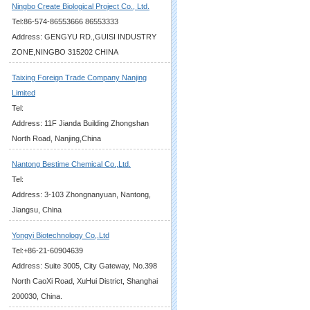
Ningbo Create Biological Project Co., Ltd.
Tel:86-574-86553666 86553333
Address: GENGYU RD.,GUISI INDUSTRY
ZONE,NINGBO 315202 CHINA
Taixing Foreign Trade Company Nanjing
Limited
Tel:
Address: 11F Jianda Building Zhongshan
North Road, Nanjing,China
Nantong Bestime Chemical Co.,Ltd.
Tel:
Address: 3-103 Zhongnanyuan, Nantong,
Jiangsu, China
Yongyi Biotechnology Co,.Ltd
Tel:+86-21-60904639
Address: Suite 3005, City Gateway, No.398
North CaoXi Road, XuHui District, Shanghai
200030, China.