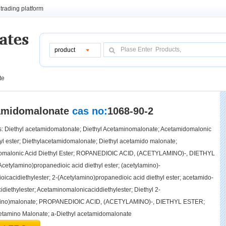
trading platform
product
te
tamidomalonate
cas no:
1068-90-2
 Diethyl acetamidomatonate; Diethyl Acetaminomalonate; Acetamidomalonic
hyl ester; Diethylacetamidomalonate; Diethyl acetamido malonate;
omalonic Acid Diethyl Ester; ROPANEDIOIC ACID, (ACETYLAMINO)-, DIETHYL
cetylamino)propanedioic acid diethyl ester; (acetylamino)-
oicacidiethylester; 2-(Acetylamino)propanedioic acid diethyl ester; acetamido-
idiethylester; Acetaminomalonicaciddiethylester; Diethyl 2-
mino)malonate; PROPANEDIOIC ACID, (ACETYLAMINO)-, DIETHYL ESTER;
etamino Malonate; a-Diethyl acetamidomalonate