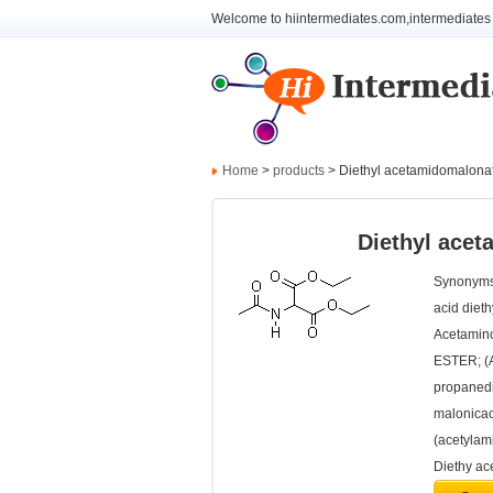
Welcome to hiintermediates.com,intermediates 
Home
>
products
> Diethyl acetamidomalona
Diethyl ace
Synonyms:
acid diet
Acetamin
ESTER; (A
propanedi
malonicac
(acetyla
Diethy ac