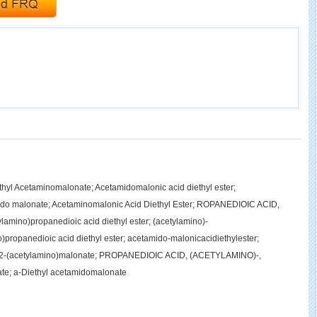
hyl Acetaminomalonate; Acetamidomalonic acid diethyl ester;
ido malonate; Acetaminomalonic Acid Diethyl Ester; ROPANEDIOIC ACID,
ino)propanedioic acid diethyl ester; (acetylamino)-
)propanedioic acid diethyl ester; acetamido-malonicacidiethylester;
yl 2-(acetylamino)malonate; PROPANEDIOIC ACID, (ACETYLAMINO)-,
e; a-Diethyl acetamidomalonate