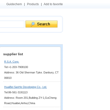
Guidechem
|
Products
|
Add to favorite
supplier list
R.S.A. Corp.
Tel:+1-203-7908100
Address: 36 Old Sherman Tpke. Danbury, CT
06810
HuaiBei SanHe Developing Co., Ltd.
Tel:86-561-3191113
Address: Room 201,Building ZY-1,GuCheng
Road,Huaibei,Anhui,China