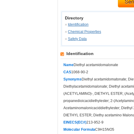
Directory
Identification
Chemical Properties
Safety Data
Identification
Name
Diethyl acetamidomalonate
CAS
1068-90-2
Synonyms
Diethyl acetamidomatonate; Diet
Diethylacetamidomalonate; Diethyl acetam
(ACETYLAMINO)-, DIETHYL ESTER; (Acetylam
propanedioicacidiethylester; 2-(Acetylamino
Acetaminomalonicaciddiethylester; Dieth
DIETHYL ESTER; Diethy acetamino Malonat
EINECS(EC#)
213-952-9
Molecular Formula
C9H15NO5