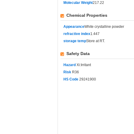
Molecular Weight
217.22
Chemical Properties
Appearance
White crystalline powder
refractive index
1.447
storage temp
Store at RT.
Safety Data
Hazard
Xi:Irritant
Risk
R36
HS Code
29241900