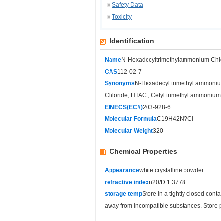
Safety Data
Toxicity
Identification
Name
N-Hexadecyltrimethylammonium Chl
CAS
112-02-7
Synonyms
N-Hexadecyl trimethyl ammoniu
Chloride; HTAC ; Cetyl trimethyl ammonium
EINECS(EC#)
203-928-6
Molecular Formula
C19H42N?Cl
Molecular Weight
320
Chemical Properties
Appearance
white crystalline powder
refractive index
n20/D 1.3778
storage temp
Store in a tightly closed cont
away from incompatible substances. Store p