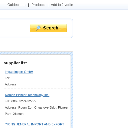
Guidechem
|
Products
|
Add to favorite
supplier list
Impag Import GmbH
Tel:
Address:
Xiamen Pioneer Technology Inc.
Tel:0086-592-3922795
Address: Room 314, Chuangye Bldg., Pioneer
Park, Xiamen
YIXING JENERAL IMPORT AND EXPORT