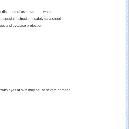
 be disposed of as hazardous waste
o special instructions safety data sheet
oves and eye/face protection
ct with eyes or skin may cause severe damage.