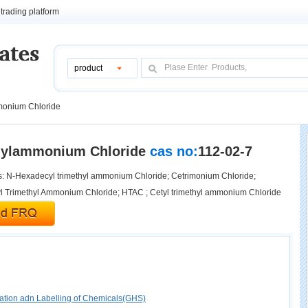
trading platform
product
monium Chloride
hylammonium Chloride
cas no:
112-02-7
 N-Hexadecyl trimethyl ammonium Chloride; Cetrimonium Chloride;
 Trimethyl Ammonium Chloride; HTAC ; Cetyl trimethyl ammonium Chloride
cation adn Labelling of Chemicals(GHS)