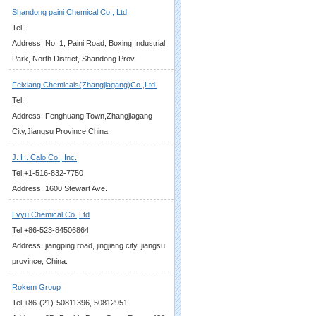
Shandong paini Chemical Co., Ltd.
Tel:
Address: No. 1, Paini Road, Boxing Industrial
Park, North District, Shandong Prov.
Feixiang Chemicals(Zhangjiagang)Co.,Ltd.
Tel:
Address: Fenghuang Town,Zhangjiagang
City,Jiangsu Province,China
J. H. Calo Co., Inc.
Tel:+1-516-832-7750
Address: 1600 Stewart Ave.
Lvyu Chemical Co.,Ltd
Tel:+86-523-84506864
Address: jiangping road, jingjiang city, jiangsu
province, China.
Rokem Group
Tel:+86-(21)-50811396, 50812951