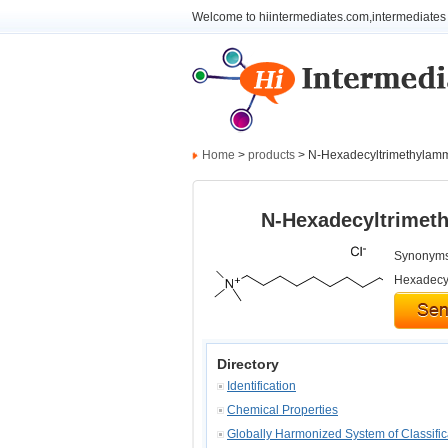
Welcome to hiintermediates.com,intermediates 
Home
>
products
> N-Hexadecyltrimethylam
N-Hexadecyltrimet
Synonyms:
Hexadecyl
Directory
Identification
Chemical Properties
Globally Harmonized System of Classifi