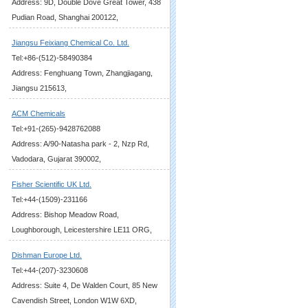
Address: 9D, Double Dove Great Tower, 438
Pudian Road, Shanghai 200122,
Jiangsu Feixiang Chemical Co. Ltd.
Tel:+86-(512)-58490384
Address: Fenghuang Town, Zhangjiagang,
Jiangsu 215613,
ACM Chemicals
Tel:+91-(265)-9428762088
Address: A/90-Natasha park - 2, Nzp Rd,
Vadodara, Gujarat 390002,
Fisher Scientific UK Ltd.
Tel:+44-(1509)-231166
Address: Bishop Meadow Road,
Loughborough, Leicestershire LE11 ORG,
Dishman Europe Ltd.
Tel:+44-(207)-3230608
Address: Suite 4, De Walden Court, 85 New
Cavendish Street, London W1W 6XD,