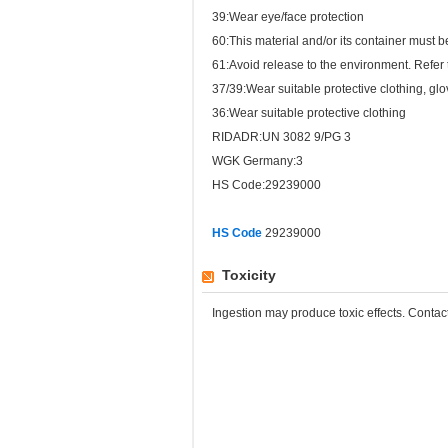
39:Wear eye/face protection
60:This material and/or its container must
61:Avoid release to the environment. Refer t
37/39:Wear suitable protective clothing, gl
36:Wear suitable protective clothing
RIDADR:UN 3082 9/PG 3
WGK Germany:3
HS Code:29239000
HS Code
29239000
Toxicity
Ingestion may produce toxic effects. Conta