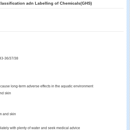
lassification adn Labelling of Chemicals(GHS)
43-36/37/38
 cause long-term adverse effects in the aquatic environment
and skin
em and skin
diately with plenty of water and seek medical advice