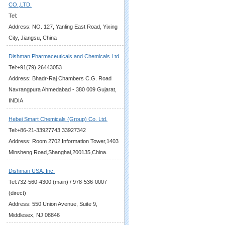
CO.,LTD.
Tel:
Address: NO. 127, Yanling East Road, Yixing
City, Jiangsu, China
Dishman Pharmaceuticals and Chemicals Ltd
Tel:+91(79) 26443053
Address: Bhadr-Raj Chambers C.G. Road
Navrangpura Ahmedabad - 380 009 Gujarat,
INDIA
Hebei Smart Chemicals (Group) Co. Ltd.
Tel:+86-21-33927743 33927342
Address: Room 2702,Information Tower,1403
Minsheng Road,Shanghai,200135,China.
Dishman USA, Inc.
Tel:732-560-4300 (main) / 978-536-0007
(direct)
Address: 550 Union Avenue, Suite 9,
Middlesex, NJ 08846