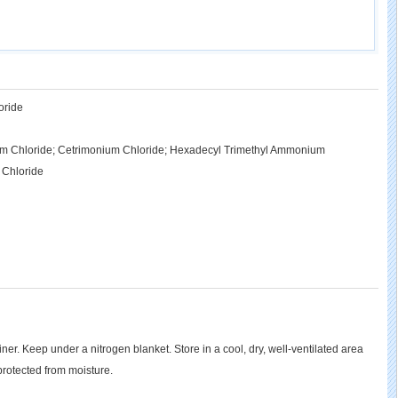
oride
m Chloride; Cetrimonium Chloride; Hexadecyl Trimethyl Ammonium
 Chloride
ainer. Keep under a nitrogen blanket. Store in a cool, dry, well-ventilated area
rotected from moisture.