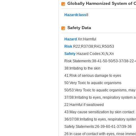
Globally Harmonized System of C
Hazardclass
8
Safety Data
Hazard
Xn:Harmful
Risk
R22;R37/38;R41;R50/53
Safety
Hazard Codes:Xi,N,Xn
Risk Statements:38-41-50-50/53-37/38-22-
38:Irritating to the skin
41:Risk of serious damage to eyes
50:Very Toxic to aquatic organisms
50/53:Very Toxic to aquatic organisms, may
37/38:Irritating to eyes, respiratory system 
22:Harmful if swallowed
43:May cause sensitization by skin contact
36/37/38:Irritating to eyes, respiratory syst
Safety Statements:26-39-60-61-37/39-36
26:In case of contact with eyes, rinse imme