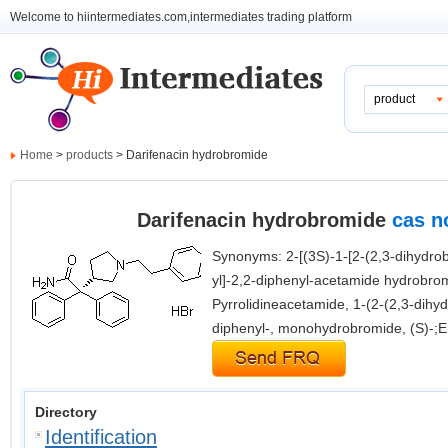
Welcome to hiintermediates.com,intermediates trading platform
product
Home
>
products
> Darifenacin hydrobromide
Darifenacin hydrobromide
cas n
Synonyms: 2-[(3S)-1-[2-(2,3-dihydrobe
yl]-2,2-diphenyl-acetamide hydrobro
Pyrrolidineacetamide, 1-(2-(2,3-dihy
diphenyl-, monohydrobromide, (S)-;E
Directory
Identification