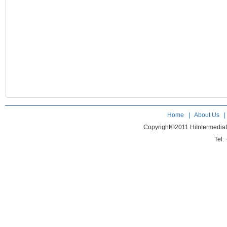
Home
|
About Us
Copyright©2011 HiIntermedia
Tel: