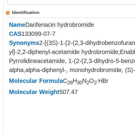
Identification
Name
Darifenacin hydrobromide
CAS
133099-07-7
Synonyms
2-[(3S)-1-[2-(2,3-dihydrobenzofuran-
yl]-2,2-diphenyl-acetamide hydrobromide;Enabl
Pyrrolidineacetamide, 1-(2-(2,3-dihydro-5-benzo
alpha,alpha-diphenyl-, monohydrobromide, (S)-
.
Molecular Formula
C
H
N
O
HBr
28
30
2
2
Molecular Weight
507.47