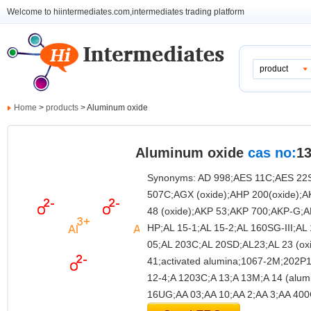
Welcome to hiintermediates.com,intermediates trading platform
product
Home
>
products
> Aluminum oxide
Aluminum oxide
cas no:
13
Synonyms: AD 998;AES 11C;AES 22
507C;AGX (oxide);AHP 200(oxide);
48 (oxide);AKP 53;AKP 700;AKP-G;
HP;AL 15-1;AL 15-2;AL 160SG-III;A
05;AL 203C;AL 20SD;AL23;AL 23 (ox
41;activated alumina;1067-2M;202P1
12-4;A 1203C;A 13;A 13M;A 14 (alu
16UG;AA 03;AA 10;AA 2;AA 3;AA 40