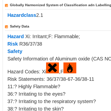
Globally Harmonized System of Classification adn Labellin
Hazardclass
2.1
Safety Data
Hazard
Xi: Irritant;F: Flammable;
Risk
R36/37/38
Safety
Safety Information of Aluminum oxide (CAS NO
Hazard Codes: Xi
,F
Risk Statements: 36/37/38-67-36/38-11
11:? Highly Flammable?
36:? Irritating to the eyes?
37:? Irritating to the respiratory system?
38:? Irritating to the skin?