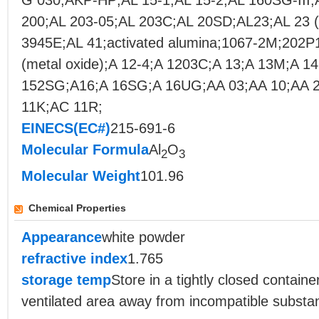
G 030;AKP-HP;AL 15-1;AL 15-2;AL 160SG-III
200;AL 203-05;AL 203C;AL 20SD;AL23;AL 23 (
3945E;AL 41;activated alumina;1067-2M;202P
(metal oxide);A 12-4;A 1203C;A 13;A 13M;A 1
152SG;A16;A 16SG;A 16UG;AA 03;AA 10;AA 2
11K;AC 11R;
EINECS(EC#)
215-691-6
Molecular Formula
Al
O
2
3
Molecular Weight
101.96
Chemical Properties
Appearance
white powder
refractive index
1.765
storage temp
Store in a tightly closed container
ventilated area away from incompatible substa