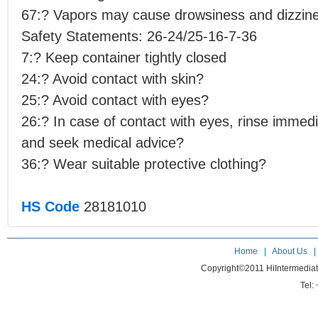
67:? Vapors may cause drowsiness and dizzin
Safety Statements: 26-24/25-16-7-36
7:? Keep container tightly closed
24:? Avoid contact with skin?
25:? Avoid contact with eyes?
26:? In case of contact with eyes, rinse immedi
and seek medical advice?
36:? Wear suitable protective clothing?
HS Code
28181010
Home
|
About Us
Copyright©2011 HiIntermedia
Tel: