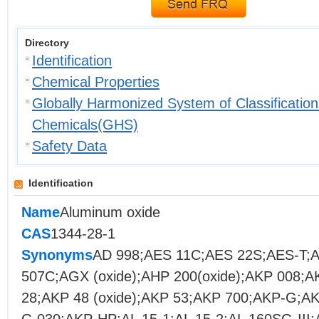
Directory
Identification
Chemical Properties
Globally Harmonized System of Classification
Chemicals(GHS)
Safety Data
Identification
Name
Aluminum oxide
CAS
1344-28-1
Synonyms
AD 998;AES 11C;AES 22S;AES-T;
507C;AGX (oxide);AHP 200(oxide);AKP 008;
28;AKP 48 (oxide);AKP 53;AKP 700;AKP-G;A