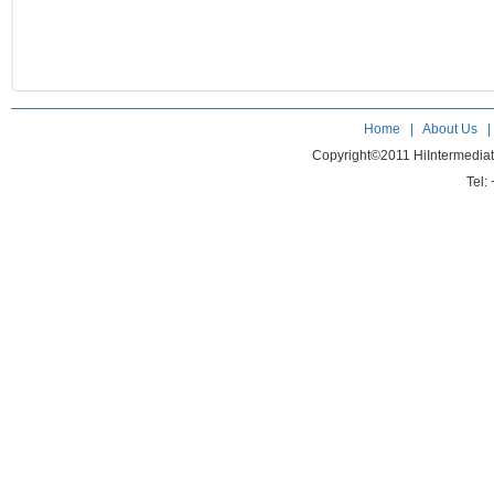
Home
|
About Us
Copyright©2011 HiIntermedia
Tel: