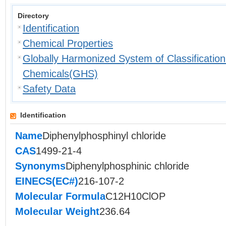
Directory
Identification
Chemical Properties
Globally Harmonized System of Classification
Chemicals(GHS)
Safety Data
Identification
Name
Diphenylphosphinyl chloride
CAS
1499-21-4
Synonyms
Diphenylphosphinic chloride
EINECS(EC#)
216-107-2
Molecular Formula
C12H10ClOP
Molecular Weight
236.64