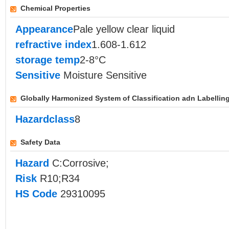
Chemical Properties
Appearance
Pale yellow clear liquid
refractive index
1.608-1.612
storage temp
2-8°C
Sensitive
Moisture Sensitive
Globally Harmonized System of Classification adn Labellin
Hazardclass
8
Safety Data
Hazard
C:Corrosive;
Risk
R10;R34
HS Code
29310095