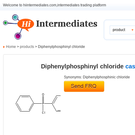
Welcome to hiintermediates.com,intermediates trading platform
product
Home
>
products
> Diphenylphosphinyl chloride
Diphenylphosphinyl chloride
cas
Synonyms: Diphenylphosphinic chloride