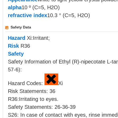
alpha
10 º (C=5, H2O)
refractive index
10.3 ° (C=5, H2O)
Safety Data
Hazard
Xi:Irritant;
Risk
R36
Safety
Safety Information of Ethyl (R)-nipecotate L-
57-6):
Hazard Codes:
Xi
Risk Statements: 36
R36:Irritating to eyes.
Safety Statements: 26-36-39
S26: In case of contact with eyes, rinse immedi