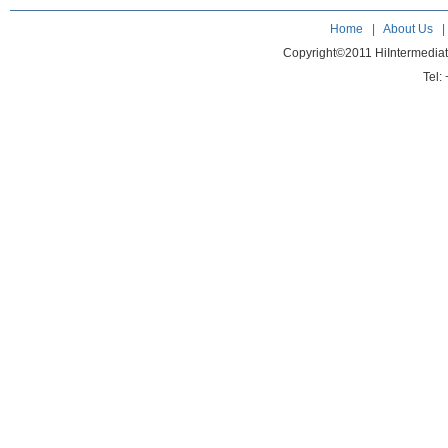
Home
|
About Us
Copyright©2011 HiIntermedia
Tel: