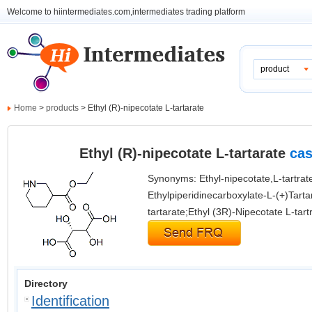
Welcome to hiintermediates.com,intermediates trading platform
product
Home
>
products
> Ethyl (R)-nipecotate L-tartarate
Ethyl (R)-nipecotate L-tartarate
cas
Synonyms: Ethyl-nipecotate,L-tartrate
Ethylpiperidinecarboxylate-L-(+)Tartar
tartarate;Ethyl (3R)-Nipecotate L-tartr
Directory
Identification