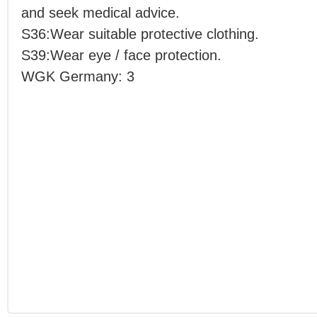
and seek medical advice.
S36:Wear suitable protective clothing.
S39:Wear eye / face protection.
WGK Germany: 3