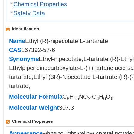
Chemical Properties
Safety Data
Identification
Name
Ethyl (R)-nipecotate L-tartarate
CAS
167392-57-6
Synonyms
Ethyl-nipecotate,L-tartrate;(R)-Ethyl
Ethylpiperidinecarboxylate-L-(+)Tartaric acid sa
tartarate;Ethyl (3R)-Nipecotate L-tartrate;(R)-(
tartrate;
.
Molecular Formula
C
H
NO
C
H
O
8
15
2
4
6
6
Molecular Weight
307.3
Chemical Properties
Appearance
white to light yellow crystal powde