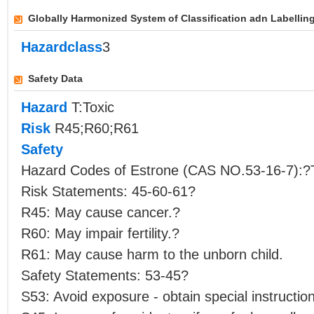
Globally Harmonized System of Classification adn Labellin
Hazardclass
3
Safety Data
Hazard
T:Toxic
Risk
R45;R60;R61
Safety
Hazard Codes of Estrone (CAS NO.53-16-7):?
Risk Statements: 45-60-61?
R45: May cause cancer.?
R60: May impair fertility.?
R61: May cause harm to the unborn child.
Safety Statements: 53-45?
S53: Avoid exposure - obtain special instructio