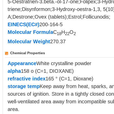
5-Oestratrien-3.beta.-ol-17-one;Folipex;3-Hydr
triene;Disynformon;3-Hydroxy-oestra-1,3, 5(10
A;Destrone;Ovex (tablets);Estrol;Follicunodis;
EINECS(EC#)
200-164-5
Molecular Formula
C
H
O
18
22
2
Molecular Weight
270.37
Chemical Properties
Appearance
White crystalline powder
alpha
158 o (C=1, DIOXANE)
refractive index
165 ° (C=1, Dioxane)
storage temp
Keep away from heat, sparks, a
sources of ignition. Store in a tightly closed con
well-ventilated area away from incompatible s
area.