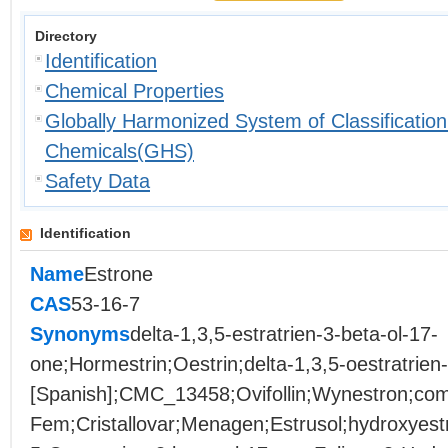
Directory
Identification
Chemical Properties
Globally Harmonized System of Classification
Chemicals(GHS)
Safety Data
Identification
Name
Estrone
CAS
53-16-7
Synonyms
delta-1,3,5-estratrien-3-beta-ol-17-
one;Hormestrin;Oestrin;delta-1,3,5-oestratrien
[Spanish];CMC_13458;Ovifollin;Wynestron;co
Fem;Cristallovar;Menagen;Estrusol;hydroxyestr