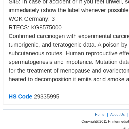
S45: In case of accident or if you feel unwell, 
immediately (show the label whenever possible
WGK Germany: 3
RTECS: KG8575000
Confirmed carcinogen with experimental carcino
tumorigenic, and teratogenic data. A poison by 
subcutaneous routes. Human reproductive effec
spermatogenesis and impotence. Mutation data 
for the treatment of menopause and ovariec
heated to decomposition it emits acrid smoke an
HS Code
29335995
Home
|
About Us
Copyright©2011 HiIntermedia
Tel: