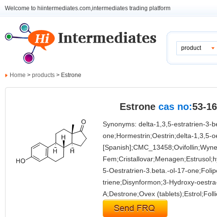
Welcome to hiintermediates.com,intermediates trading platform
product
Home
>
products
> Estrone
Estrone
cas no:
53-16
Synonyms: delta-1,3,5-estratrien-3-b
one;Hormestrin;Oestrin;delta-1,3,5-o
[Spanish];CMC_13458;Ovifollin;Wyne
Fem;Cristallovar;Menagen;Estrusol;hy
5-Oestratrien-3.beta.-ol-17-one;Foli
triene;Disynformon;3-Hydroxy-oestra-
A;Destrone;Ovex (tablets);Estrol;Foll