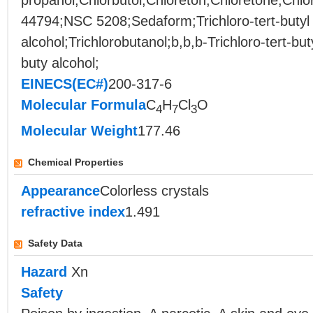
propanol;Chlorbutol;Chloreton;Chloretone;Chlo
44794;NSC 5208;Sedaform;Trichloro-tert-butyl
alcohol;Trichlorobutanol;b,b,b-Trichloro-tert-buty
buty alcohol;
EINECS(EC#)
200-317-6
Molecular Formula
C
H
Cl
O
4
7
3
Molecular Weight
177.46
Chemical Properties
Appearance
Colorless crystals
refractive index
1.491
Safety Data
Hazard
Xn
Safety