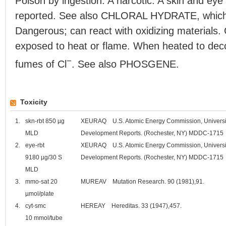
Poison by ingestion. A narcotic. A skin and eye 
reported. See also CHLORAL HYDRATE, which a
Dangerous; can react with oxidizing materials
exposed to heat or flame. When heated to decom
−
fumes of Cl
. See also PHOSGENE.
Toxicity
1.
skn-rbt 850 µg
XEURAQ U.S. Atomic Energy Commission, Universit
MLD
Development Reports. (Rochester, NY) MDDC-1715
2.
eye-rbt
XEURAQ U.S. Atomic Energy Commission, Universit
9180 µg/30 S
Development Reports. (Rochester, NY) MDDC-1715
MLD
3.
mmo-sat 20
MUREAV Mutation Research. 90 (1981),91.
µmol/plate
4.
cyt-smc
HEREAY Hereditas. 33 (1947),457.
10 mmol/tube