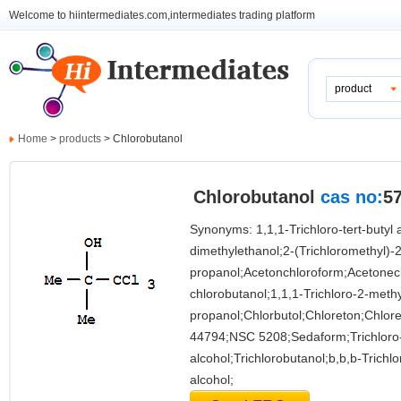
Welcome to hiintermediates.com,intermediates trading platform
product
Home
>
products
> Chlorobutanol
Chlorobutanol
cas no:
57
Synonyms: 1,1,1-Trichloro-tert-butyl a
dimethylethanol;2-(Trichloromethyl)-2
propanol;Acetonchloroform;Acetone
chlorobutanol;1,1,1-Trichloro-2-methy
propanol;Chlorbutol;Chloreton;Chlor
44794;NSC 5208;Sedaform;Trichloro-t
alcohol;Trichlorobutanol;b,b,b-Trichlor
alcohol;