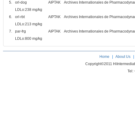
5.
orl-dog
AIPTAK Archives Internationales de Pharmacodynami
LDLo:238 mg/kg
6.
orl-rbt
AIPTAK Archives Internationales de Pharmacodynami
LDLo:213 mg/kg
7.
par-frg
AIPTAK Archives Internationales de Pharmacodynami
LDLo:800 mg/kg
Home
|
About Us
Copyright©2011 HiIntermedia
Tel: