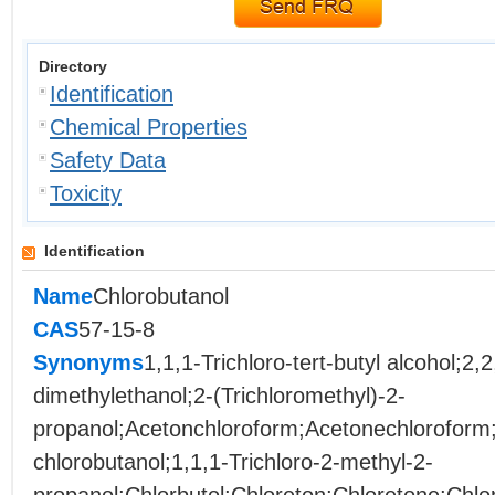
Directory
Identification
Chemical Properties
Safety Data
Toxicity
Identification
Name
Chlorobutanol
CAS
57-15-8
Synonyms
1,1,1-Trichloro-tert-butyl alcohol;2,2
dimethylethanol;2-(Trichloromethyl)-2-
propanol;Acetonchloroform;Acetonechloroform
chlorobutanol;1,1,1-Trichloro-2-methyl-2-