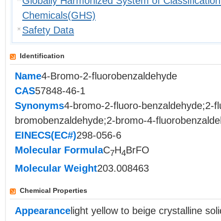
Globally Harmonized System of Classification
Chemicals(GHS)
Safety Data
Identification
Name
4-Bromo-2-fluorobenzaldehyde
CAS
57848-46-1
Synonyms
4-bromo-2-fluoro-benzaldehyde;2-fl
bromobenzaldehyde;2-bromo-4-fluorobenzalde
EINECS(EC#)
298-056-6
Molecular Formula
C
H
BrFO
7
4
Molecular Weight
203.008463
Chemical Properties
Appearance
light yellow to beige crystalline soli