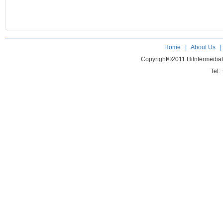
Home
|
About Us
Copyright©2011 HiIntermedia
Tel: