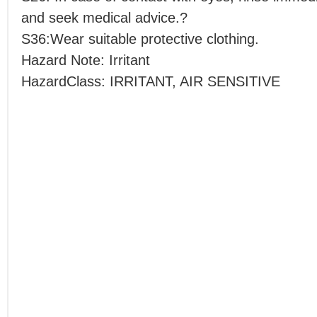
and seek medical advice.?
S36:Wear suitable protective clothing.
Hazard Note: Irritant
HazardClass: IRRITANT, AIR SENSITIVE