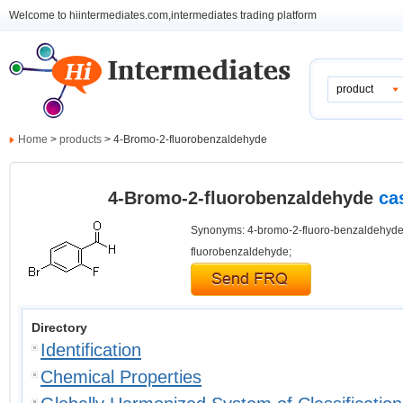
Welcome to hiintermediates.com,intermediates trading platform
product
Home
>
products
> 4-Bromo-2-fluorobenzaldehyde
4-Bromo-2-fluorobenzaldehyde
ca
Synonyms: 4-bromo-2-fluoro-benzaldehyde
fluorobenzaldehyde;
Directory
Identification
Chemical Properties