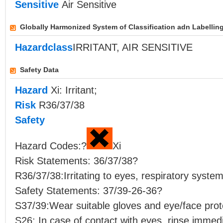
Sensitive
Air Sensitive
Globally Harmonized System of Classification adn Labellin
Hazardclass
IRRITANT, AIR SENSITIVE
Safety Data
Hazard
Xi: Irritant;
Risk
R36/37/38
Safety
Hazard Codes:?
Xi
Risk Statements: 36/37/38?
R36/37/38:Irritating to eyes, respiratory system
Safety Statements: 37/39-26-36?
S37/39:Wear suitable gloves and eye/face prot
S26: In case of contact with eyes, rinse immedi