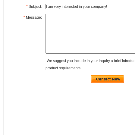
*
Subject:
*
Message:
-We suggest you include in your inquiry a brief introdu
product requirements.