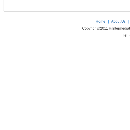
Home
|
About Us
Copyright©2011 HiIntermedia
Tel: