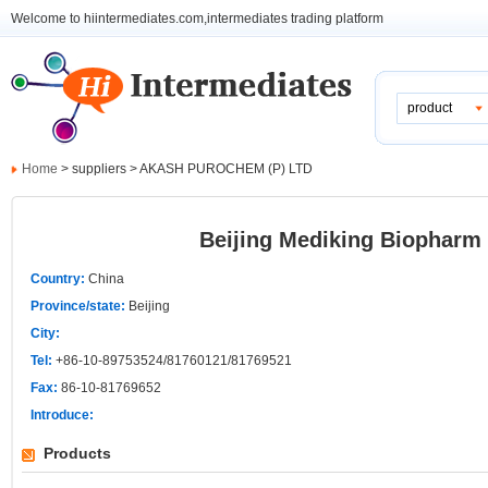
Welcome to hiintermediates.com,intermediates trading platform
product
Home
> suppliers > AKASH PUROCHEM (P) LTD
Beijing Mediking Biopharm 
Country:
China
Province/state:
Beijing
City:
Tel:
+86-10-89753524/81760121/81769521
Fax:
86-10-81769652
Introduce:
Products