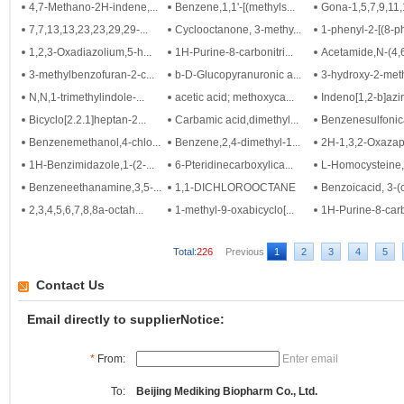
4,7-Methano-2H-indene,...
Benzene,1,1'-[(methyls...
Gona-1,5,7,9,11,
7,7,13,13,23,23,29,29-...
Cyclooctanone, 3-methy...
1-phenyl-2-[(8-ph
1,2,3-Oxadiazolium,5-h...
1H-Purine-8-carbonitri...
Acetamide,N-(4,6-
3-methylbenzofuran-2-c...
b-D-Glucopyranuronic a...
3-hydroxy-2-methy
N,N,1-trimethylindole-...
acetic acid; methoxyca...
Indeno[1,2-b]aziri
Bicyclo[2.2.1]heptan-2...
Carbamic acid,dimethyl...
Benzenesulfonica
Benzenemethanol,4-chlo...
Benzene,2,4-dimethyl-1...
2H-1,3,2-Oxazap
1H-Benzimidazole,1-(2-...
6-Pteridinecarboxylica...
L-Homocysteine, 
Benzeneethanamine,3,5-...
1,1-DICHLOROOCTANE
Benzoicacid, 3-(
2,3,4,5,6,7,8,8a-octah...
1-methyl-9-oxabicyclo[...
1H-Purine-8-carb
Total:
226
Previous
1
2
3
4
5
Contact Us
Email directly to supplierNotice:
*
From:
Enter email
To:
Beijing Mediking Biopharm Co., Ltd.