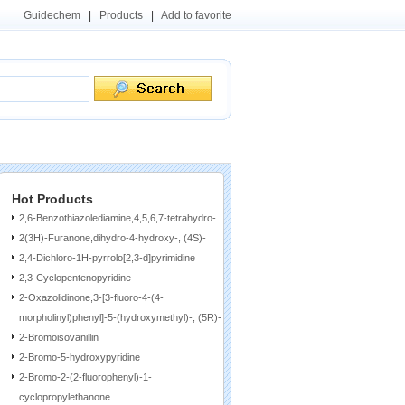
Guidechem
|
Products
|
Add to favorite
Hot Products
2,6-Benzothiazolediamine,4,5,6,7-tetrahydro-
2(3H)-Furanone,dihydro-4-hydroxy-, (4S)-
2,4-Dichloro-1H-pyrrolo[2,3-d]pyrimidine
2,3-Cyclopentenopyridine
2-Oxazolidinone,3-[3-fluoro-4-(4-
morpholinyl)phenyl]-5-(hydroxymethyl)-, (5R)-
2-Bromoisovanillin
2-Bromo-5-hydroxypyridine
2-Bromo-2-(2-fluorophenyl)-1-
cyclopropylethanone