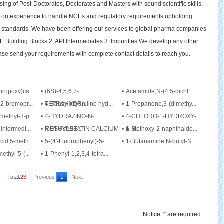
ing of Post-Doctorates, Doctorates and Masters with sound scientific skills,
 on experience to handle NCEs and regulatory requirements upholding
l standards. We have been offering our services to global pharma companies
 Building Blocks 2. API Intermediates 3. Impurities We develop any other
se send your requirements with complete contact details to reach you.
propoxy)ca...
(6S)-4,5,6,7-
Acetamide,N-(4,5-dichl...
2-bromopr...
TETRAHYDR...
4-Benzyloxyaniline hyd...
1-Propanone,3-(dimethy...
methyl-3-p...
4-HYDRAZINO-N-
4-CHLORO-1-HYDROXY-
Intermedi...
METHYLBE...
ROSUVASTATIN CALCIUM
1-B...
6-Methoxy-2-naphthalde...
cid,5-meth...
5-(4'-Fluorophenyl)-5-...
1-Butanamine,N-butyl-N...
ethyl-5-(...
1-Phenyl-1,2,3,4-tetra...
Total:
23
Previous
1
Next
Notice:
*
are required.