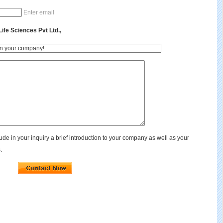
Enter email
fe Sciences Pvt Ltd.,
de in your inquiry a brief introduction to your company as well as your
.