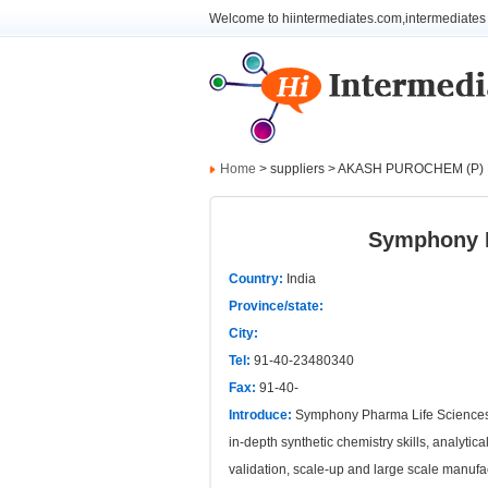
Welcome to hiintermediates.com,intermediates 
Home
> suppliers > AKASH PUROCHEM (P)
Symphony P
Country:
India
Province/state:
City:
Tel:
91-40-23480340
Fax:
91-40-
Introduce:
Symphony Pharma Life Sciences Pr
in-depth synthetic chemistry skills, analyti
validation, scale-up and large scale manu