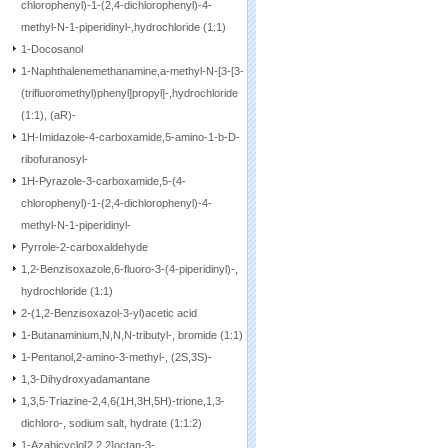
chlorophenyl)-1-(2,4-dichlorophenyl)-4-
methyl-N-1-piperidinyl-,hydrochloride (1:1)
1-Docosanol
1-Naphthalenemethanamine,a-methyl-N-[3-[3-
(trifluoromethyl)phenyl]propyl]-,hydrochloride
(1:1), (aR)-
1H-Imidazole-4-carboxamide,5-amino-1-b-D-
ribofuranosyl-
1H-Pyrazole-3-carboxamide,5-(4-
chlorophenyl)-1-(2,4-dichlorophenyl)-4-
methyl-N-1-piperidinyl-
Pyrrole-2-carboxaldehyde
1,2-Benzisoxazole,6-fluoro-3-(4-piperidinyl)-,
hydrochloride (1:1)
2-(1,2-Benzisoxazol-3-yl)acetic acid
1-Butanaminium,N,N,N-tributyl-, bromide (1:1)
1-Pentanol,2-amino-3-methyl-, (2S,3S)-
1,3-Dihydroxyadamantane
1,3,5-Triazine-2,4,6(1H,3H,5H)-trione,1,3-
dichloro-, sodium salt, hydrate (1:1:2)
1-Azabicyclo[2.2.2]octan-3-