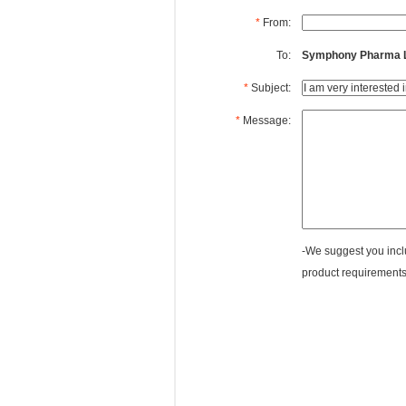
*
From:
To:
Symphony Pharma Li
*
Subject:
*
Message:
-We suggest you inclu
product requirements