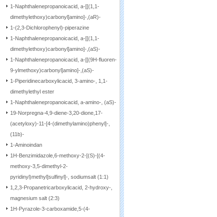
1-Naphthalenepropanoicacid, a-[[(1,1-
dimethylethoxy)carbonyl]amino]-,(aR)-
1-(2,3-Dichlorophenyl)-piperazine
1-Naphthalenepropanoicacid, a-[[(1,1-
dimethylethoxy)carbonyl]amino]-,(aS)-
1-Naphthalenepropanoicacid, a-[[(9H-fluoren-
9-ylmethoxy)carbonyl]amino]-,(aS)-
1-Piperidinecarboxylicacid, 3-amino-, 1,1-
dimethylethyl ester
1-Naphthalenepropanoicacid, a-amino-, (aS)-
19-Norpregna-4,9-diene-3,20-dione,17-
(acetyloxy)-11-[4-(dimethylamino)phenyl]-,
(11b)-
1-Aminoindan
1H-Benzimidazole,6-methoxy-2-[(S)-[(4-
methoxy-3,5-dimethyl-2-
pyridinyl)methyl]sulfinyl]-, sodiumsalt (1:1)
1,2,3-Propanetricarboxylicacid, 2-hydroxy-,
magnesium salt (2:3)
1H-Pyrazole-3-carboxamide,5-(4-