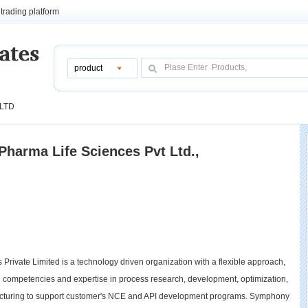
trading platform
product
 LTD
harma Life Sciences Pvt Ltd.,
ivate Limited is a technology driven organization with a flexible approach,
cal competencies and expertise in process research, development, optimization,
facturing to support customer's NCE and API development programs. Symphony