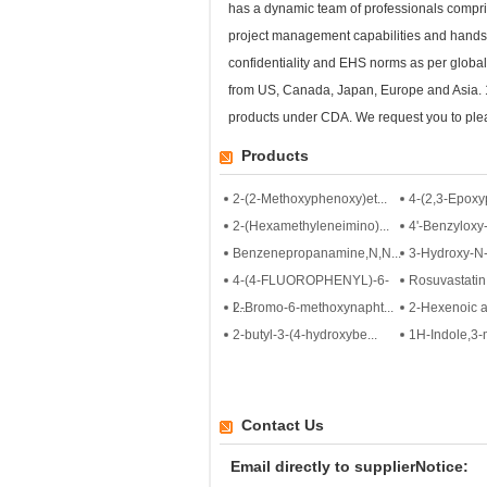
has a dynamic team of professionals compris
project management capabilities and hands
confidentiality and EHS norms as per globa
from US, Canada, Japan, Europe and Asia. 1.
products under CDA. We request you to plea
Products
2-(2-Methoxyphenoxy)et...
4-(2,3-Epoxy
2-(Hexamethyleneimino)...
4'-Benzyloxy-
Benzenepropanamine,N,N...
3-Hydroxy-N-
4-(4-FLUOROPHENYL)-6-
Rosuvastatin 
I...
2-Bromo-6-methoxynapht...
2-Hexenoic a
2-butyl-3-(4-hydroxybe...
1H-Indole,3-m
Contact Us
Email directly to supplierNotice: