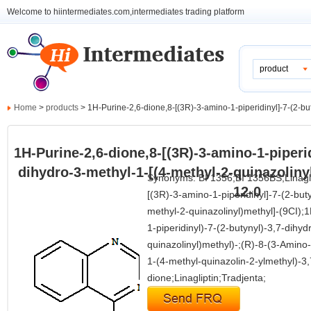
Welcome to hiintermediates.com,intermediates trading platform
product
Home
>
products
> 1H-Purine-2,6-dione,8-[(3R)-3-amino-1-piperidinyl]-7-(2-but
1H-Purine-2,6-dione,8-[(3R)-3-amino-1-piperid
dihydro-3-methyl-1-[(4-methyl-2-quinazoliny
Synonyms: BI 1356;BI 1356BS;Linagl
12-0
[(3R)-3-amino-1-piperidinyl]-7-(2-but
methyl-2-quinazolinyl)methyl]-(9CI);
1-piperidinyl)-7-(2-butynyl)-3,7-dihy
quinazolinyl)methyl)-;(R)-8-(3-Amino-
1-(4-methyl-quinazolin-2-ylmethyl)-3,
dione;Linagliptin;Tradjenta;