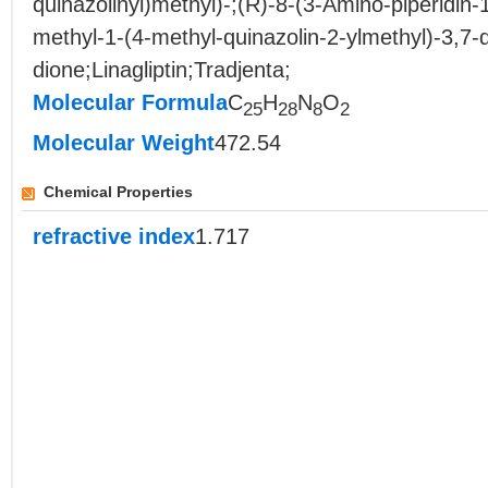
quinazolinyl)methyl)-;(R)-8-(3-Amino-piperidin-1
methyl-1-(4-methyl-quinazolin-2-ylmethyl)-3,7-
dione;Linagliptin;Tradjenta;
Molecular Formula
C
H
N
O
25
28
8
2
Molecular Weight
472.54
Chemical Properties
refractive index
1.717