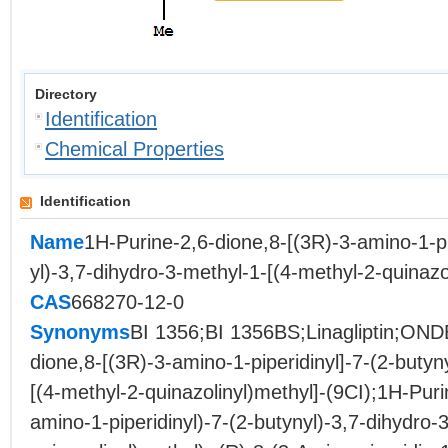
Directory
Identification
Chemical Properties
Identification
Name
1H-Purine-2,6-dione,8-[(3R)-3-amino-1-pi
yl)-3,7-dihydro-3-methyl-1-[(4-methyl-2-quinazo
CAS
668270-12-0
Synonyms
BI 1356;BI 1356BS;Linagliptin;ON
dione,8-[(3R)-3-amino-1-piperidinyl]-7-(2-butyn
[(4-methyl-2-quinazolinyl)methyl]-(9CI);1H-Puri
amino-1-piperidinyl)-7-(2-butynyl)-3,7-dihydro-