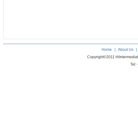
Home
|
About Us
Copyright©2011 HiIntermedia
Tel: