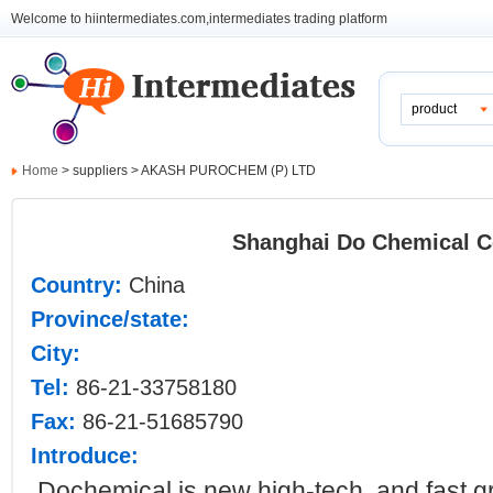
Welcome to hiintermediates.com,intermediates trading platform
product
Home
> suppliers > AKASH PUROCHEM (P) LTD
Shanghai Do Chemical C
Country:
China
Province/state:
City:
Tel:
86-21-33758180
Fax:
86-21-51685790
Introduce:
Dochemical is
new high-tech and fast g