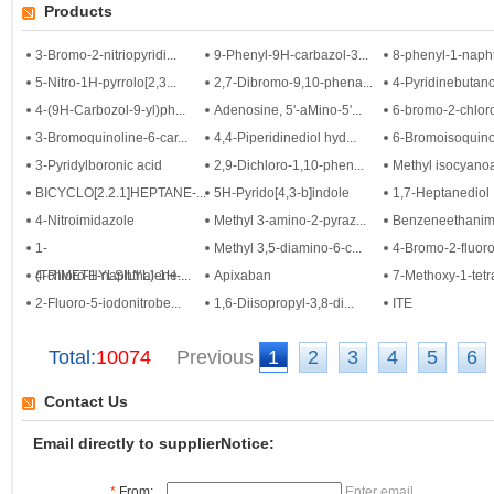
Products
3-Bromo-2-nitriopyridi...
9-Phenyl-9H-carbazol-3...
8-phenyl-1-napht
5-Nitro-1H-pyrrolo[2,3...
2,7-Dibromo-9,10-phena...
4-Pyridinebutano
4-(9H-Carbozol-9-yl)ph...
Adenosine, 5'-aMino-5'...
6-bromo-2-chloro
3-Bromoquinoline-6-car...
4,4-Piperidinediol hyd...
6-Bromoisoquino
3-Pyridylboronic acid
2,9-Dichloro-1,10-phen...
Methyl isocyano
BICYCLO[2.2.1]HEPTANE-...
5H-Pyrido[4,3-b]indole
1,7-Heptanediol
4-Nitroimidazole
Methyl 3-amino-2-pyraz...
Benzeneethanimid
1-
Methyl 3,5-diamino-6-c...
4-Bromo-2-fluoroa
(TRIMETHYLSILYL)-1H-...
4-chloro-1-naphthalene...
Apixaban
7-Methoxy-1-tetr
2-Fluoro-5-iodonitrobe...
1,6-Diisopropyl-3,8-di...
ITE
Total:
10074
Previous
1
2
3
4
5
6
Contact Us
Email directly to supplierNotice:
*
From:
Enter email