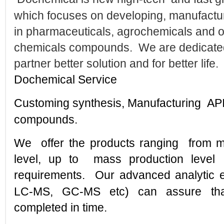
which focuses on developing, manufactur
in pharmaceuticals, agrochemicals and o
chemicals compounds. We are dedicated 
partner better solution and for better life.
Dochemical
Service
Customing synthesis, Manufacturing API
compounds.
We offer the products ranging from mil
level, up to mass production level
requirements.
Our advanced analytic
LC-MS, GC-MS etc) can assure that
completed in time.