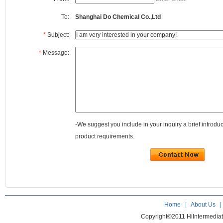
To:
Shanghai Do Chemical Co.,Ltd
*
Subject:
*
Message:
-We suggest you include in your inquiry a brief introdu
product requirements.
Home
|
About Us
Copyright©2011 HiIntermedia