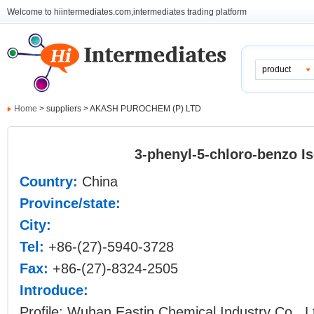
Welcome to hiintermediates.com,intermediates trading platform
product
Home
> suppliers > AKASH PUROCHEM (P) LTD
3-phenyl-5-chloro-benzo I
Country:
China
Province/state:
City:
Tel:
+86-(27)-5940-3728
Fax:
+86-(27)-8324-2505
Introduce:
Profile: Wuhan Eastin Chemical Industry Co., Lt