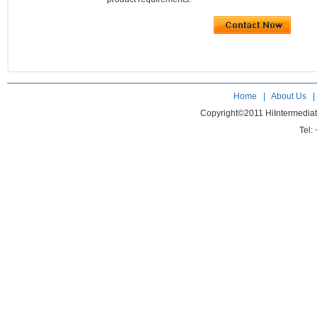
Home
|
About Us
Copyright©2011 HiIntermedia
Tel: