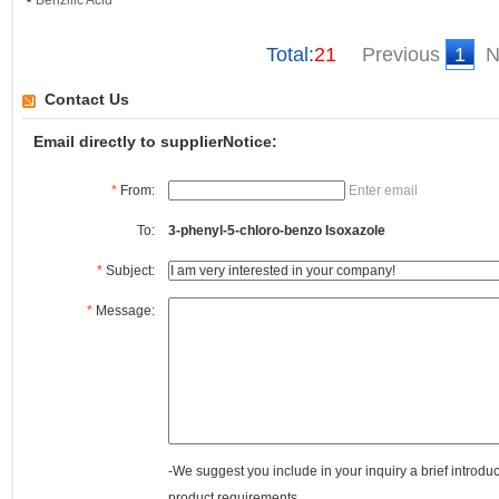
Benzilic Acid
Total:
21
Previous
1
N
Contact Us
Email directly to supplierNotice:
*
From:
Enter email
To:
3-phenyl-5-chloro-benzo Isoxazole
*
Subject:
*
Message:
-We suggest you include in your inquiry a brief introdu
product requirements.