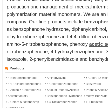
production and management of medical intermed
polymerization material monomers. We are an 
company. Our fine products include
benzophe
as benzophenone hydrazone, diphenylcarbinol, 
dihydroxybenzophenone and 4,4'-difluorobenzo
amino-5-nitrobenzophenone, phenoxy
acetic a
nitrobenzophenone, 4-hydroxybenzophenone, 3
isoxazole, 2-phenylbenzimidazole and benzhydr
Products
4-Nitrobenzophenone
Aminopyrazine
5-Chloro-(2-Meth
4,4?Dichlorobenzopheno...
4-Chlorobenzophenone
Benzhydrol
2-Amino-5-Chlorobenzoq...
Sodium PhenoxyAcetate
Phenoxy Acetic A
Solvent Violet 9
Benzophenone Hydrozone
Methyl Benzilate
2-Chloro-5-Nitrobenzop...
4,4' Difluorobenzophen...
1H-Tetrazole