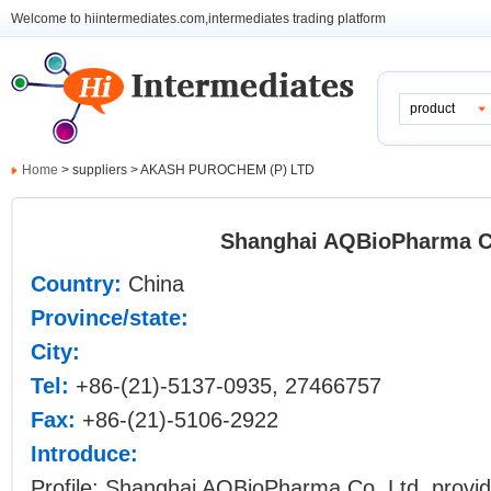
Welcome to hiintermediates.com,intermediates trading platform
product
Home
> suppliers > AKASH PUROCHEM (P) LTD
Shanghai AQBioPharma Co
Country:
China
Province/state:
City:
Tel:
+86-(21)-5137-0935, 27466757
Fax:
+86-(21)-5106-2922
Introduce:
Profile: Shanghai AQBioPharma Co. Ltd. provid