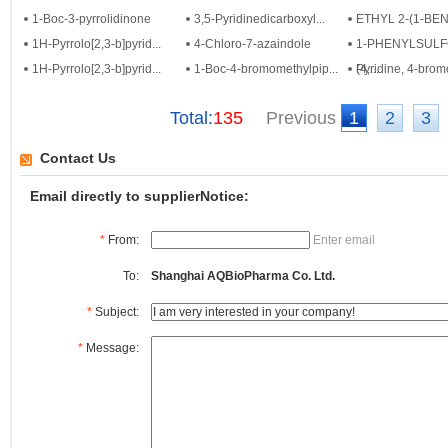
1-Boc-3-pyrrolidinone
3,5-Pyridinedicarboxyl...
ETHYL 2-(1-BENZ
1H-Pyrrolo[2,3-b]pyrid...
4-Chloro-7-azaindole
1-PHENYLSULF
1H-Pyrrolo[2,3-b]pyrid...
1-Boc-4-bromomethylpip...
(4,...
Pyridine, 4-bromo
Total:
135
Previous
1
2
3
Contact Us
Email directly to supplierNotice:
*
From:
Enter email
To:
Shanghai AQBioPharma Co. Ltd.
*
Subject:
*
Message: