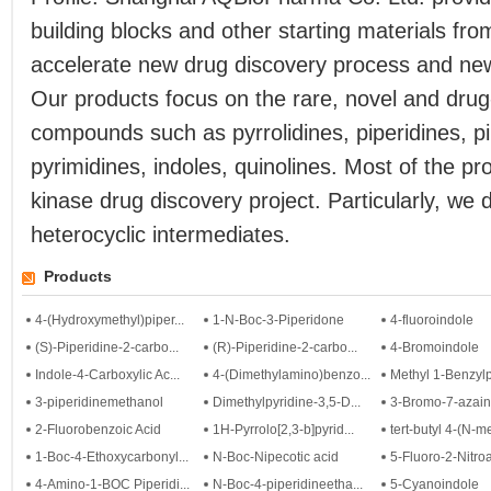
building blocks and other starting materials fro
accelerate new drug discovery process and ne
Our products focus on the rare, novel and drug
compounds such as pyrrolidines, piperidines, pi
pyrimidines, indoles, quinolines. Most of the p
kinase drug discovery project. Particularly, we 
heterocyclic intermediates.
Products
4-(Hydroxymethyl)piper...
1-N-Boc-3-Piperidone
4-fluoroindole
(S)-Piperidine-2-carbo...
(R)-Piperidine-2-carbo...
4-Bromoindole
Indole-4-Carboxylic Ac...
4-(Dimethylamino)benzo...
Methyl 1-Benzylpy
3-piperidinemethanol
Dimethylpyridine-3,5-D...
3-Bromo-7-azain
2-Fluorobenzoic Acid
1H-Pyrrolo[2,3-b]pyrid...
tert-butyl 4-(N-me
1-Boc-4-Ethoxycarbonyl...
N-Boc-Nipecotic acid
5-Fluoro-2-Nitroa
4-Amino-1-BOC Piperidi...
N-Boc-4-piperidineetha...
5-Cyanoindole