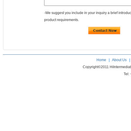
-We suggest you include in your inquiry a brief introdu
product requirements.
Home
|
About Us
Copyright©2011 HiIntermedia
Tel: