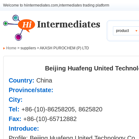
Welcome to hiintermediates.com,intermediates trading platform
product
Home
> suppliers > AKASH PUROCHEM (P) LTD
Beijing Huafeng United Technol
Country:
China
Province/state:
City:
Tel:
+86-(10)-86258205, 8625820
Fax:
+86-(10)-65712882
Introduce:
Profile: Beijing Huafeng United Technology Co., 