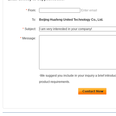
*
From:
Enter email
To:
Beijing Huafeng United Technology Co., Ltd.
*
Subject:
*
Message:
-We suggest you include in your inquiry a brief introdu
product requirements.