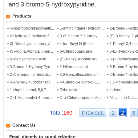
and 3-bromo-5-hydroxypyridine.
Products
4-Isopropoxyethoxymeth...
1-aminoindane Hydrochl...
2-Bromo-3-hydrox
2-Hydroxy-3-methoxy-3,...
3-(6-Chloro-5-fluoropy...
(S)-3-Methyl-2-ph
(3-Dimethylaminopropyl...
4-tert-Butyl-N-[6-chlo...
1-Phenyl-3,4-dihy
(S)-Alpha,Alpha-Diphen...
6-Chloroguanosine
5-[1-Hydroxy-2-(2
5-Methylnicotinic acid
(S)-Benzylsuccinic aci...
5-(2-methoxyphen
3-Bromo-2-Hydroxy Pyri...
2-Nitroresorcinol
5-Bromo-3-hydrox
2-Aminopurine ribodyli...
2,6-Benzothiazolediami...
2-Bromo-4-hydrox
4-Amino-2-fluorobenzot...
4-Chloro-5-Fluoro-6-(1...
(+)-Monocalciumbi
1-Naphthalenol, 5,6,7,...
Febuxostat
Indene
2-(1-Adamantyl)-4-brom...
D-a-Chloropropionic Ac...
Mitiglinide Calc
Total:
160
Previous
1
2
3
Contact Us
Email directly to supplierNotice: