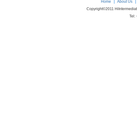
Home
|
About Us
Copyright©2011 HiIntermedia
Tel: