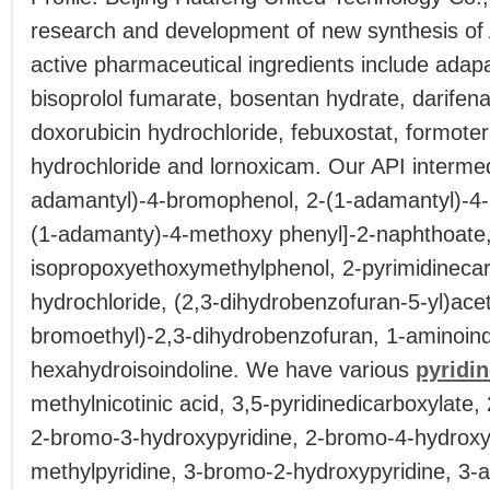
research and development of new synthesis of 
active pharmaceutical ingredients include adap
bisoprolol fumarate, bosentan hydrate, darifen
doxorubicin hydrochloride, febuxostat, formotero
hydrochloride and lornoxicam. Our API intermed
adamantyl)-4-bromophenol, 2-(1-adamantyl)-4-
(1-adamanty)-4-methoxy phenyl]-2-naphthoate,
isopropoxyethoxymethylphenol, 2-pyrimidineca
hydrochloride, (2,3-dihydrobenzofuran-5-yl)aceti
bromoethyl)-2,3-dihydrobenzofuran, 1-aminoind
hexahydroisoindoline. We have various
pyridi
methylnicotinic acid, 3,5-pyridinedicarboxylate
2-bromo-3-hydroxypyridine, 2-bromo-4-hydroxy
methylpyridine, 3-bromo-2-hydroxypyridine, 3-