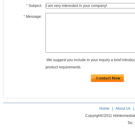
*
Subject:
*
Message:
-We suggest you include in your inquiry a brief introdu
product requirements.
Home
|
About Us
Copyright©2011 HiIntermedia
Tel: