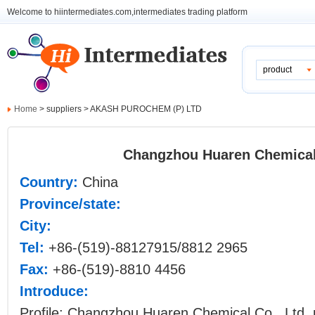
Welcome to hiintermediates.com,intermediates trading platform
product
Home
> suppliers > AKASH PUROCHEM (P) LTD
Changzhou Huaren Chemical 
Country:
China
Province/state:
City:
Tel:
+86-(519)-88127915/8812 2965
Fax:
+86-(519)-8810 4456
Introduce:
Profile: Changzhou Huaren Chemical Co., Ltd. 