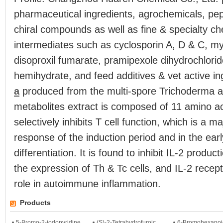
pharmaceutical ingredients, agrochemicals, pep
chiral compounds as well as fine & specialty c
intermediates such as cyclosporin A, D & C, my
disoproxil fumarate, pramipexole dihydrochlori
hemihydrate, and feed additives & vet active i
a
produced from the multi-spore Trichoderma a
metabolites extract is composed of 11 amino aci
selectively inhibits T cell function, which is a m
response of the induction period and in the early
differentiation. It is found to inhibit IL-2 product
the expression of Th & Tc cells, and IL-2 recept
role in autoimmune inflammation.
Products
5-Bromo-2-iodopyridine
(S)-2-Tetrahydrofuroic...
6-Bromohexanoi