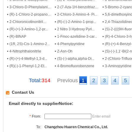
3-Chloro-D-Phenylalani...
2-(7-Aza-1H-benzotriaz...
5-Bromo-2-cyanop
(R)-1-Chloro-2-propano...
2-Chloro-3-Amino-4- Pi...
5,6-dimethoxyind
2-Chloronicotinonitril...
(R)-(-)-2-Amino-1-prop...
2,4-Thiazolidine
(R)-(+)-3-Amino-1,2-pr...
2 Nitro 3 Hydroxy Pyri...
(S)-2-((((9H-fluor
(R)-BINAP
1-Fmoc-azetidine-3-car...
(R)-4-Chloro-3-hy
(1R, 2S)-Cis-1-Amino-2...
4-Phenylpyridine
(R)-(+)-4-Benzyl-
4-Nitrophthalonitrile
Z-Asn-Oh
(S)-(-)-1,1'-Bi(2-
(R)-(+)-4-Methyl-1,3-d...
(S)-(-)-alpha,alpha-Di...
2-(Chloro-Trifluo
(R)(-)-1-Phenyl-1,2-Et...
4-Bromofluorobenzene
3-Aminopyridine
Total:
314
Previous
1
2
3
4
5
Contact Us
Email directly to supplierNotice:
*
From:
Enter email
To:
Changzhou Huaren Chemical Co., Ltd.