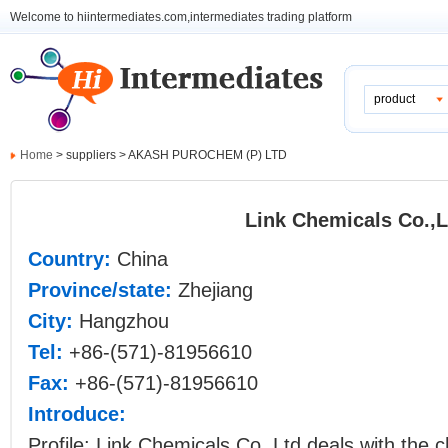
Welcome to hiintermediates.com,intermediates trading platform
product
Home
> suppliers > AKASH PUROCHEM (P) LTD
Link Chemicals Co.,L
Country:
China
Province/state:
Zhejiang
City:
Hangzhou
Tel:
+86-(571)-81956610
Fax:
+86-(571)-81956610
Introduce:
Profile: Link Chemicals Co.,Ltd deals with the 