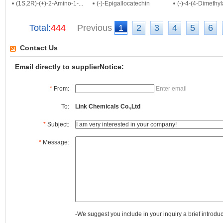
(1S,2R)-(+)-2-Amino-1-...
(-)-Epigallocatechin
(-)-4-(4-Dimethyl
Total:
444
Previous
1
2
3
4
5
6
Contact Us
Email directly to supplierNotice:
*
From:
Enter email
To:
Link Chemicals Co.,Ltd
*
Subject:
*
Message:
-We suggest you include in your inquiry a brief introdu