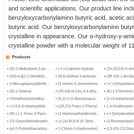
and scientific applications. Our product line inc
benzyloxycarbonylamino butyric acid, acetic ac
butyric acid. Our benzyloxycarbonylamino butyri
crystalline in appearance. Our α-hydroxy-γ-amin
crystalline powder with a molecular weight of 1
Products
(E)-3-Methylpent-2-en-...
(+/-)-Catechin hydrate
(2S,3S,5S)-5-Ami
(4S)-4-[[(1,1-Dimethyl...
(N,N-Diethyl-3-aminopr...
(3R,4S)-1-tert-Bu
3-Mercaptopropyltrieth...
(2-Amino-5-chloropheny...
(+/-)-Dihydrolipoi
(E)-2-Octenal
(3S,4S)-N-Cbz-3,4-dihy...
(E)-1-Chlorobut
(Trimethylsilyl)methyl...
(E,Z)-2-(2-Benzyloxyca...
(2-(4-Iodophenyl)
(+)-5,6-O-Isopropylide...
(1R,2S)-Trans-2-Phenyl...
1,3-Oxathiolane-2
(R)-(-)-1-Fmoc-3-Pyrro...
(1-Hydroxyethylidene)b...
(+)-Dehydroabieti
3,5-Oxazolidinedicarbo...
1s,2s)-N,N,N',N'-Tetra...
(3-Bromopropyl)-
(e)-2-Pyrimidinecarbox...
2-Chloro-3-(hydroxymet...
(1S,4S)-2,5-Diaza