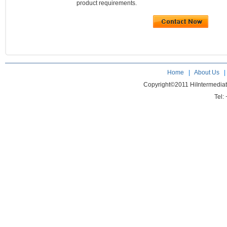
product requirements.
Home
|
About Us
Copyright©2011 HiIntermedia
Tel: