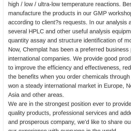
high / low / ultra-low temperature reactions. B
manufacture the products in our GMP workshop 
according to client?s requests. In our analysis
several HPLC and other useful analysis equip
quantity assay and structure identification of m
Now, Chemplat has been a preferred business 
international companies. We provide good produ
to improve the efficiency and effectiveness, r
the benefits when you order chemicals throug
won a steady international market in Europe, 
Asia and other areas.
We are in the strongest position ever to provid
quality products, professional services and add
and prosperous company, we'd like to share our