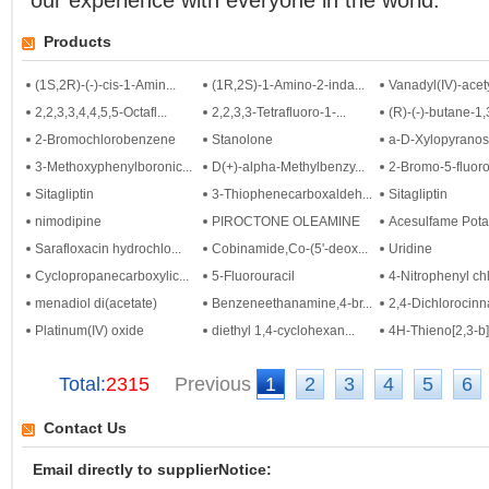
our experience with everyone in the world.
Products
(1S,2R)-(-)-cis-1-Amin...
(1R,2S)-1-Amino-2-inda...
Vanadyl(IV)-acety
2,2,3,3,4,4,5,5-Octafl...
2,2,3,3-Tetrafluoro-1-...
(R)-(-)-butane-1,3
2-Bromochlorobenzene
Stanolone
a-D-Xylopyrano
3-Methoxyphenylboronic...
D(+)-alpha-Methylbenzy...
2-Bromo-5-fluoro-
Sitagliptin
3-Thiophenecarboxaldeh...
Sitagliptin
nimodipine
PIROCTONE OLEAMINE
Acesulfame Pot
Sarafloxacin hydrochlo...
Cobinamide,Co-(5'-deox...
Uridine
Cyclopropanecarboxylic...
5-Fluorouracil
4-Nitrophenyl chl
menadiol di(acetate)
Benzeneethanamine,4-br...
2,4-Dichlorocinna
Platinum(IV) oxide
diethyl 1,4-cyclohexan...
4H-Thieno[2,3-b]t
Total:
2315
Previous
1
2
3
4
5
6
Contact Us
Email directly to supplierNotice: