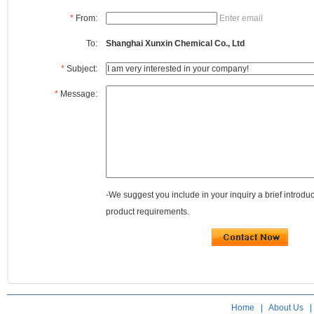
*
From:
Enter email
To:
Shanghai Xunxin Chemical Co., Ltd
*
Subject:
*
Message:
-We suggest you include in your inquiry a brief introdu
product requirements.
Home
|
About Us