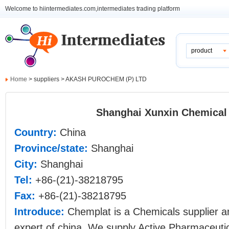
Welcome to hiintermediates.com,intermediates trading platform
product
Home
> suppliers > AKASH PUROCHEM (P) LTD
Shanghai Xunxin Chemical 
Country:
China
Province/state:
Shanghai
City:
Shanghai
Tel:
+86-(21)-38218795
Fax:
+86-(21)-38218795
Introduce:
Chemplat is a Chemicals supplier 
expert of china. We supply Active Pharmaceutic