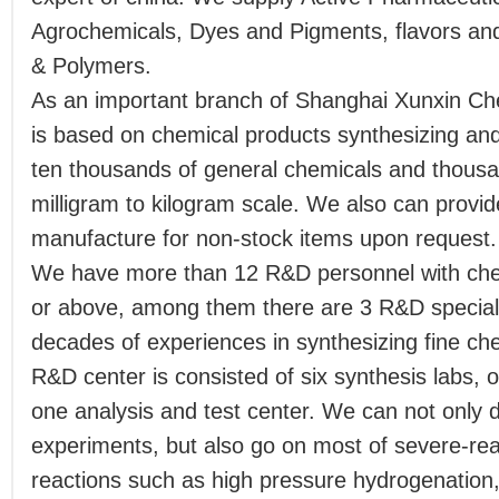
Agrochemicals, Dyes and Pigments, flavors an
& Polymers.
As an important branch of Shanghai Xunxin Ch
is based on chemical products synthesizing an
ten thousands of general chemicals and thousa
milligram to kilogram scale. We also can provi
manufacture for non-stock items upon request.
We have more than 12 R&D personnel with che
or above, among them there are 3 R&D specialis
decades of experiences in synthesizing fine c
R&D center is consisted of six synthesis labs, o
one analysis and test center. We can not only 
experiments, but also go on most of severe-rea
reactions such as high pressure hydrogenation