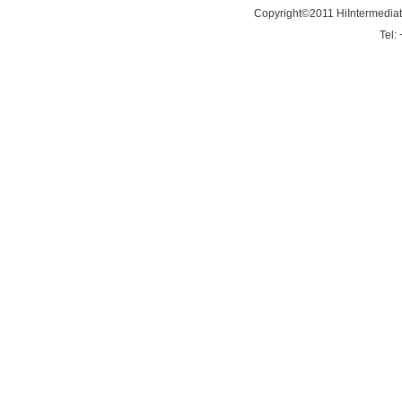
Copyright©2011 HiIntermedia
Tel: