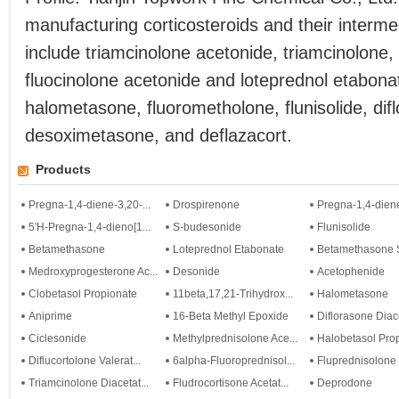
manufacturing corticosteroids and their interm
include triamcinolone acetonide, triamcinolone,
fluocinolone acetonide and loteprednol etabona
halometasone, fluorometholone, flunisolide, dif
desoximetasone, and deflazacort.
Products
Pregna-1,4-diene-3,20-...
Drospirenone
Pregna-1,4-diene
5'H-Pregna-1,4-dieno[1...
S-budesonide
Flunisolide
Betamethasone
Loteprednol Etabonate
Betamethasone S
Medroxyprogesterone Ac...
Desonide
Acetophenide
Clobetasol Propionate
11beta,17,21-Trihydrox...
Halometasone
Aniprime
16-Beta Methyl Epoxide
Diflorasone Diac
Ciclesonide
Methylprednisolone Ace...
Halobetasol Pro
Diflucortolone Valerat...
6alpha-Fluoroprednisol...
Fluprednisolone
Triamcinolone Diacetat...
Fludrocortisone Acetat...
Deprodone