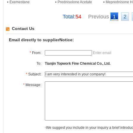
Exemestane
Prednisolone Acetate
Meprednisone He
Total:
54
Previous
1
2
Contact Us
Email directly to supplierNotice:
*
From:
Enter email
To:
Tianjin Topwork Fine Chemical Co., Ltd.
*
Subject:
*
Message:
-We suggest you include in your inquiry a brief introdu