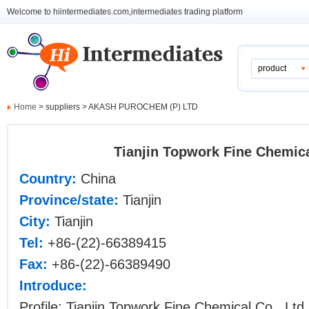
Welcome to hiintermediates.com,intermediates trading platform
product
Home
> suppliers > AKASH PUROCHEM (P) LTD
Tianjin Topwork Fine Chemica
Country:
China
Province/state:
Tianjin
City:
Tianjin
Tel:
+86-(22)-66389415
Fax:
+86-(22)-66389490
Introduce:
Profile: Tianjin Topwork Fine Chemical Co., Ltd.