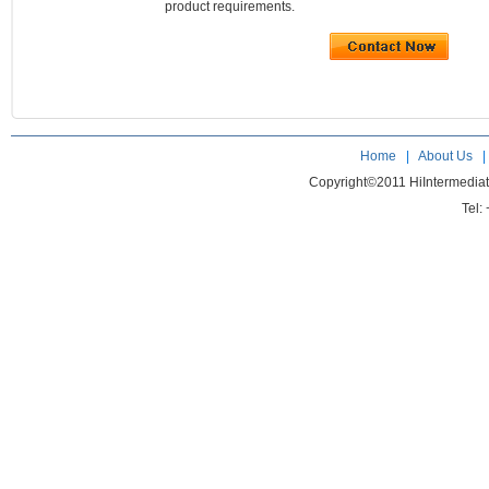
product requirements.
Home
|
About Us
Copyright©2011 HiIntermedia
Tel: